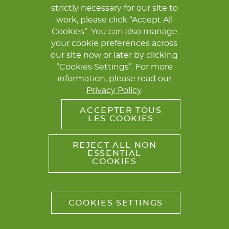
strictly necessary for our site to
COORDINATION & CONTACT
LEGAL NOTICE
work, please click “Accept All
PRIVACY POLICY
Cookies”. You can also manage
your cookie preferences across
our site now or later by clicking
“Cookies Settings”. For more
information, please read our
Privacy Policy
.
ACCEPTER TOUS
LES COOKIES
REJECT ALL NON
ESSENTIAL
COOKIES
COOKIES SETTINGS