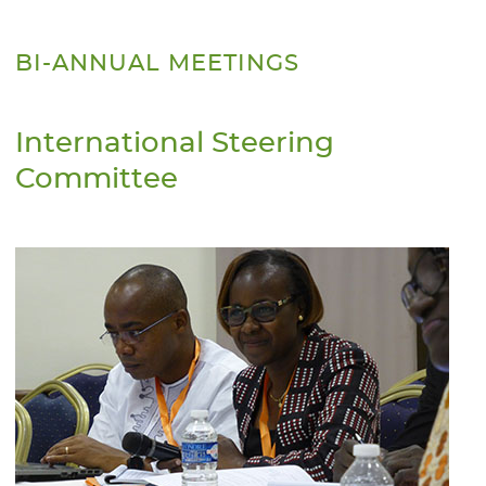
BI-ANNUAL MEETINGS
International Steering
Committee