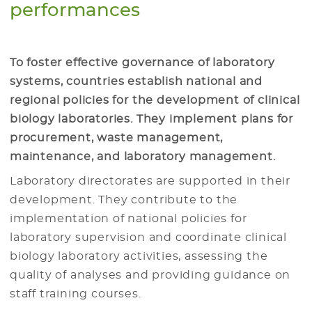
performances
To foster effective governance of laboratory
systems, countries establish national and
regional policies for the development of clinical
biology laboratories. They implement plans for
procurement, waste management,
maintenance, and laboratory management.
Laboratory directorates are supported in their
development. They contribute to the
implementation of national policies for
laboratory supervision and coordinate clinical
biology laboratory activities, assessing the
quality of analyses and providing guidance on
staff training courses.