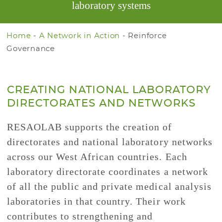
laboratory systems
Home
-
A Network in Action
-
Reinforce
Governance
CREATING NATIONAL LABORATORY
DIRECTORATES AND NETWORKS
RESAOLAB supports the creation of
directorates and national laboratory networks
across our West African countries. Each
laboratory directorate coordinates a network
of all the public and private medical analysis
laboratories in that country. Their work
contributes to strengthening and