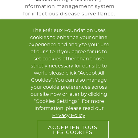
information management system
for infectious disease surveillance.
The Mérieux Foundation uses
LEARN MORE
cookies to enhance your online
experience and analyze your use
of our site. If you agree for us to
TRAINING
set cookies other than those
strictly necessary for our site to
Providing initial and continuous
work, please click “Accept All
training for laboratory personnel.
Cookies”. You can also manage
your cookie preferences across
LEARN MORE
our site now or later by clicking
“Cookies Settings”. For more
information, please read our
Privacy Policy
.
ACCEPTER TOUS
LES COOKIES