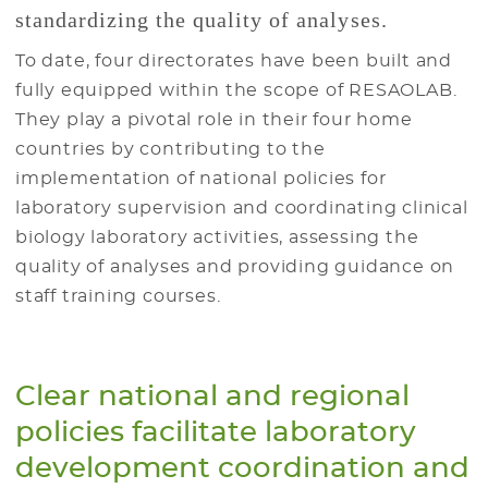
standardizing the quality of analyses.
To date, four directorates have been built and
fully equipped within the scope of RESAOLAB.
They play a pivotal role in their four home
countries by contributing to the
implementation of national policies for
laboratory supervision and coordinating clinical
biology laboratory activities, assessing the
quality of analyses and providing guidance on
staff training courses.
Clear national and regional
policies facilitate laboratory
development coordination and