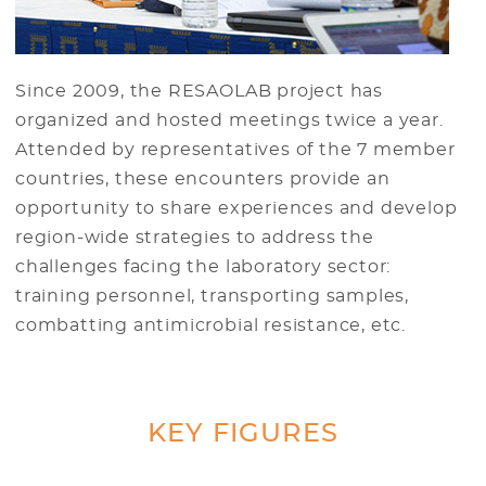
Since 2009, the RESAOLAB project has
organized and hosted meetings twice a year.
Attended by representatives of the 7 member
countries, these encounters provide an
opportunity to share experiences and develop
region-wide strategies to address the
challenges facing the laboratory sector:
training personnel, transporting samples,
combatting antimicrobial resistance, etc.
KEY FIGURES