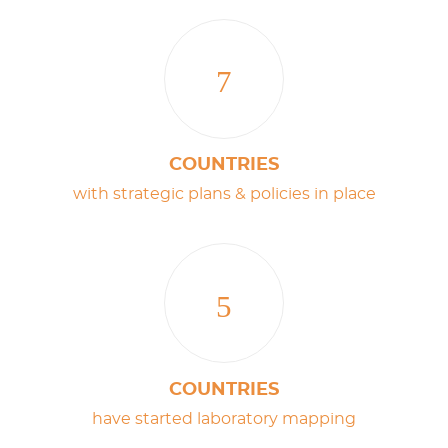
7
COUNTRIES
with strategic plans & policies in place
5
COUNTRIES
have started laboratory mapping