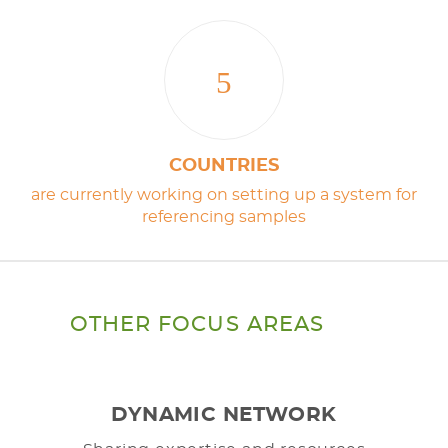
5
COUNTRIES
are currently working on setting up a system for
referencing samples
OTHER FOCUS AREAS
DYNAMIC NETWORK