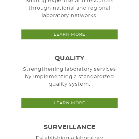
Sharing expertise and resources
through national and regional
laboratory networks.
LEARN MORE
QUALITY
Strengthening laboratory services
by implementing a standardized
quality system.
LEARN MORE
SURVEILLANCE
Establishing a laboratory